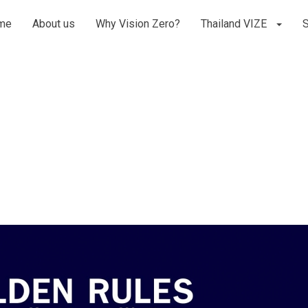
me
About us
Why Vision Zero?
Thailand VIZE