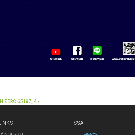
N ZERO 65187_4 »
LINKS
ISSA
 Vision Zero