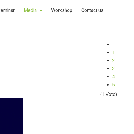
Seminar
Media
Workshop
Contact us
1
2
3
4
5
(1 Vote)