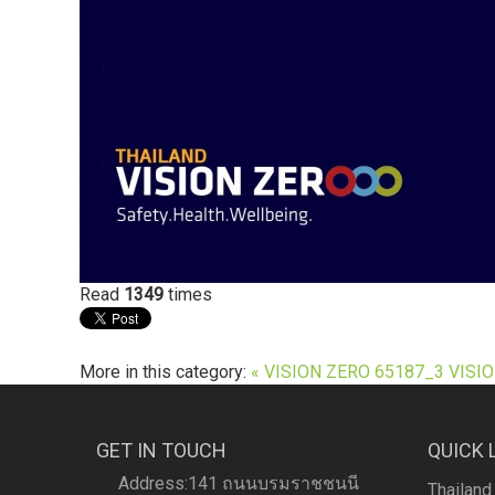
Read
1349
times
More in this category:
« VISION ZERO 65187_3
VISIO
GET IN TOUCH
QUICK 
Address:141 ถนนบรมราชชนนี
Thailand