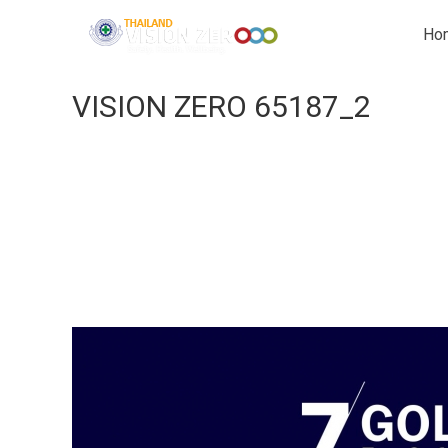
Ho
VISION ZERO 65187_2