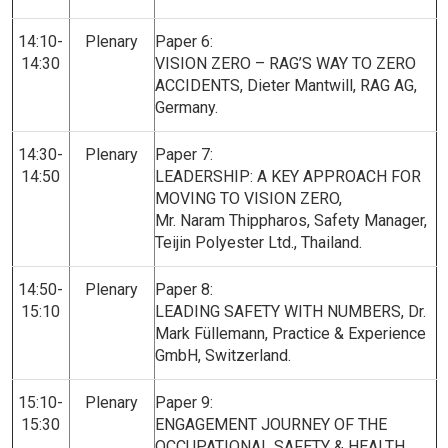
14:10-
Plenary
Paper 6:
14:30
VISION ZERO – RAG’S WAY TO ZERO
ACCIDENTS,
Dieter Mantwill, RAG AG,
Germany.
14:30-
Plenary
Paper 7:
14:50
LEADERSHIP: A KEY APPROACH FOR
MOVING TO VISION ZERO,
Mr. Naram Thippharos, Safety Manager,
Teijin Polyester Ltd., Thailand.
14:50-
Plenary
Paper 8:
15:10
LEADING SAFETY WITH NUMBERS, Dr.
Mark Füllemann, Practice & Experience
GmbH, Switzerland.
15:10-
Plenary
Paper 9:
15:30
ENGAGEMENT JOURNEY OF THE
OCCUPATIONAL SAFETY & HEALTH