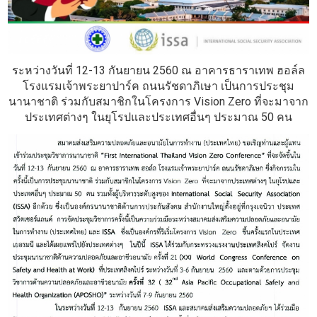
ระหว่างวันที่ 12-13 กันยายน 2560 ณ อาคารธาราเทพ ฮอล์ล
โรงแรมเจ้าพระยาปาร์ค ถนนรัชดาภิเษา เป็นการประชุม
นานาชาติ ร่วมกับสมาชิกในโครงการ Vision Zero ที่จะมาจาก
ประเทศต่างๆ ในยุโรปและประเทศอื่นๆ ประมาณ 50 คน