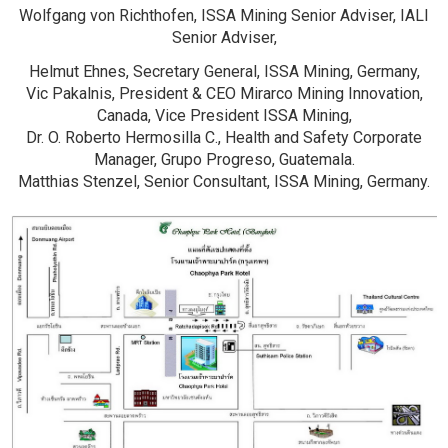
Wolfgang von Richthofen, ISSA Mining Senior Adviser, IALI
Senior Adviser,
Helmut Ehnes,
Secretary General, ISSA Mining, Germany,
Vic Pakalnis, President & CEO Mirarco Mining Innovation,
Canada, Vice President ISSA Mining,
Dr. O. Roberto Hermosilla C., Health and Safety Corporate
Manager, Grupo Progreso, Guatemala.
Matthias Stenzel, Senior Consultant, ISSA Mining, Germany.