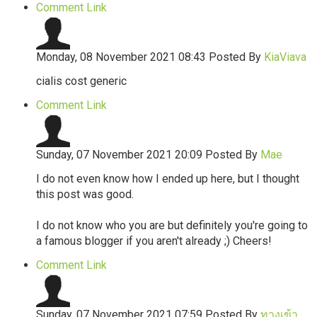
Comment Link
Monday, 08 November 2021 08:43
Posted By
KiaViava
cialis cost generic
Comment Link
Sunday, 07 November 2021 20:09
Posted By
Mae
I do not even know how I ended up here, but I thought
this post was good.
I do not know who you are but definitely you're going to
a famous blogger if you aren't already ;) Cheers!
Comment Link
Sunday, 07 November 2021 07:59
Posted By
ทางเข้า