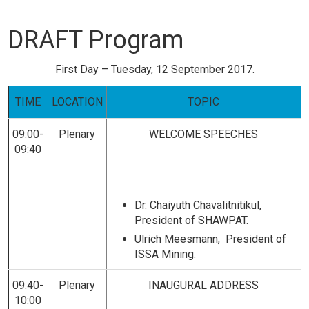
DRAFT Program
First Day – Tuesday, 12 September 2017.
TIME
LOCATION
TOPIC
09:00-
Plenary
WELCOME
SPEECHES
09:40
Dr. Chaiyuth Chavalitnitikul
,
President of SHAWPAT.
Ulrich Meesmann, President of
ISSA Mining.
09:40-
Plenary
INAUGURAL ADDRESS
10:00