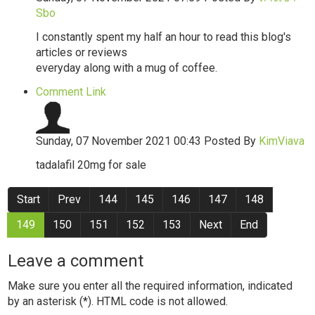
Sbo
I constantly spent my half an hour to read this blog's
articles or reviews
everyday along with a mug of coffee.
Comment Link
Sunday, 07 November 2021 00:43
Posted By
KimViava
tadalafil 20mg for sale
Start
Prev
144
145
146
147
148
149
150
151
152
153
Next
End
Leave a comment
Make sure you enter all the required information, indicated
by an asterisk (*). HTML code is not allowed.