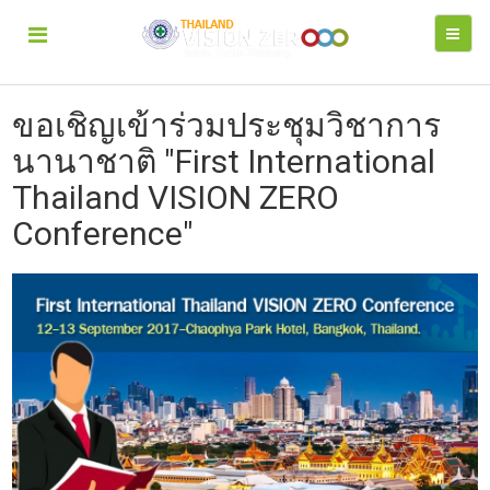
ขอเชิญเข้าร่วมประชุมวิชาการ
นานาชาติ "First International
Thailand VISION ZERO
Conference"