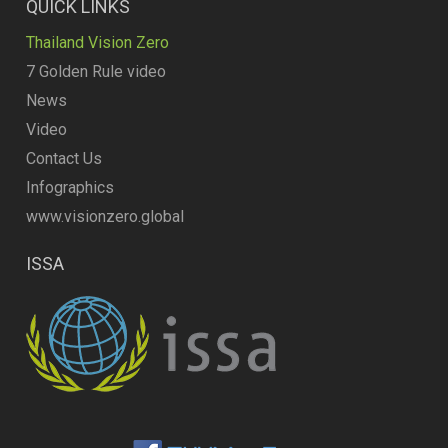
QUICK LINKS
Thailand Vision Zero
7 Golden Rule video
News
Video
Contact Us
Infographics
www.visionzero.global
ISSA