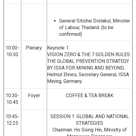
General Sitichai Distakul, Minister
of Labour, Thailand. (to be
confirmed)
10:00-
Plenary
Keynote 1:
10:30
VISION ZERO & THE 7 GOLDEN RULES:
THE GLOBAL PREVENTION STRATEGY
BY ISSA FOR MINING AND BEYOND,
Helmut Ehnes, Secretary General, ISSA
Mining, Germany.
10:30-
Foyer
COFFEE & TEA BREAK
10:45
10:45-
SESSION 1: GLOBAL AND NATIONAL
12:25
STRATEGIES
Chairman: Ho Siong Hin, Ministry of