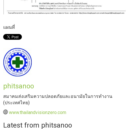
แผนที่
phitsanoo
สมาคมส่งเสริมความปลอดภัยและอนามัยในการทำงาน
(ประเทศไทย)
www.thailandvisionzero.com
Latest from phitsanoo