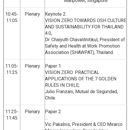
Manpower, Singapore
10:45-
Plenary
Keynote 2:
11:05
VISION ZERO TOWARDS OSH CULTURE
AND SUSTAINABILITY FOR THAILAND
4.0,
Dr. Chaiyuth Chavalitnitikul, President of
Safety and Health at Work Promotion
Association (SHAWPAT), Thailand.
11:05-
Plenary
Paper 1:
11:25
VISION ZERO: PRACTICAL
APPLICATIONS OF THE 7 GOLDEN
RULES IN CHILE,
Julio Franzani, Mutual de Seguridad,
Chile.
11:25-
Plenary
Paper 2:
11:45
…
Vic Pakalnis, President & CEO Mirarco