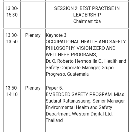
13:30-
SESSION 2: BEST PRACTISE IN
15:30
LEADERSHIP
Chairman: tba
13:30-
Plenary
Keynote 3:
13:50
OCCUPATIONAL HEALTH AND SAFETY
PHILOSOPHY: VISION ZERO AND
WELLNESS PROGRAMS,
Dr. O. Roberto Hermosilla C., Health and
Safety Corporate Manager, Grupo
Progreso, Guatemala.
13:50-
Plenary
Paper 5:
14:10
EMBEDDED SAFETY PROGRAM, Miss
Sudarat Rattanasaeng, Senior Manager,
Environmental Health and Safety
Department, Western Digital Ltd.,
Thailand.