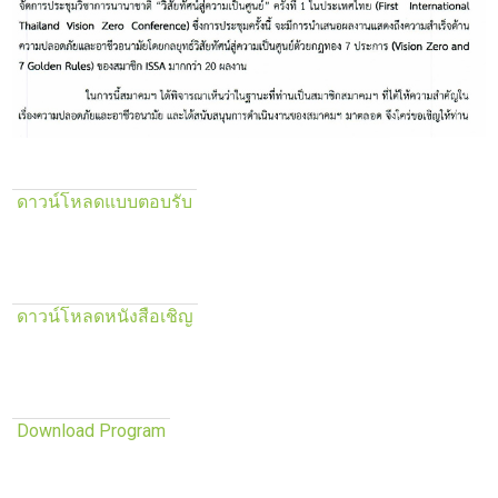
ดาวน์โหลดแบบตอบรับ
ดาวน์โหลดหนังสือเชิญ
Download Program