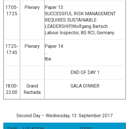
17:05-
Plenary
Paper 13:
17:25
SUCCESSFUL RISK MANAGEMENT
REQUIRES SUSTAINABLE
LEADERSHIP,Wolfgang Bartsch
Labour Inspector, BG RCI, Germany.
17:25-
Plenary
Paper 14:
17:45
…
tba
END OF DAY 1
18:00-
Grand
GALA DINNER
22.00
Rachada
Second Day – Wednesday, 13. September 2017