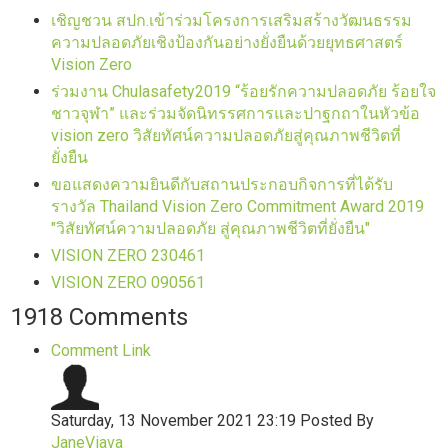
เชิญชวน สปก.เข้าร่วมโครงการเสริมสร้างวัฒนธรรม
ความปลอดภัยเชิงป้องกันอย่างยั่งยืนด้วยยุทธศาสตร์
Vision Zero
ร่วมงาน Chulasafety2019 “ร้อยรักความปลอดภัย ร้อยใจ
ชาวจุฬา” และร่วมจัดนิทรรศการและปาฐกถาในหัวข้อ
vision zero วิสัยทัศน์ความปลอดภัยสู่คุณภาพชีวิตที่
ยั่งยืน
ขอแสดงความยินดีกับสถานประกอบกิจการที่ได้รับ
รางวัล Thailand Vision Zero Commitment Award 2019
"วิสัยทัศน์ความปลอดภัย สู่คุณภาพชีวิตที่ยั่งยืน"
VISION ZERO 230461
VISION ZERO 090561
1918
Comments
Comment Link
Saturday, 13 November 2021 23:19
Posted By
JaneViava