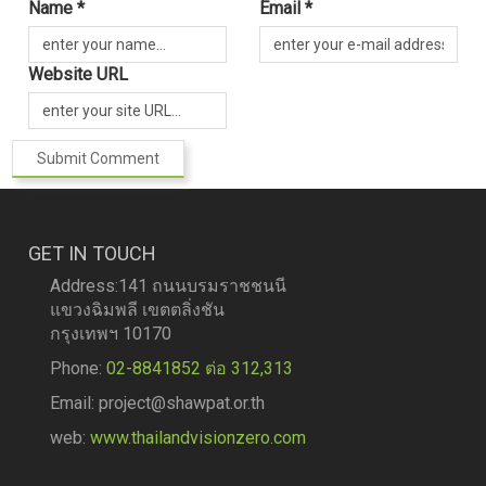
Name *
Email *
Website URL
GET IN TOUCH
Address:141 ถนนบรมราชชนนี
แขวงฉิมพลี เขตตลิ่งชัน
กรุงเทพฯ 10170
Phone:
02-8841852 ต่อ 312,313
Email: project@shawpat.or.th
web:
www.thailandvisionzero.com