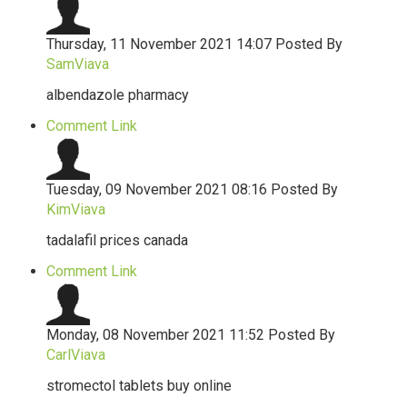
Thursday, 11 November 2021 14:07
Posted By
SamViava
albendazole pharmacy
Comment Link
Tuesday, 09 November 2021 08:16
Posted By
KimViava
tadalafil prices canada
Comment Link
Monday, 08 November 2021 11:52
Posted By
CarlViava
stromectol tablets buy online