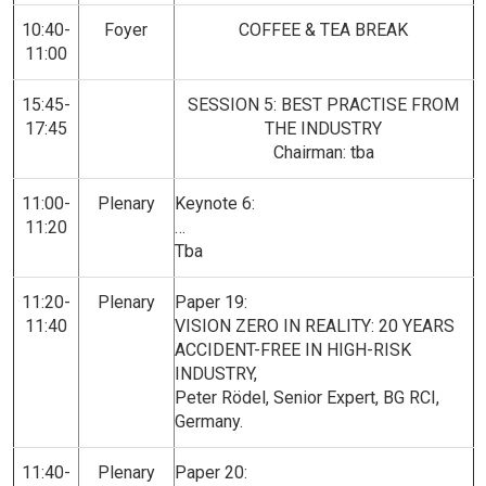
10:40-
Foyer
COFFEE & TEA BREAK
11:00
15:45-
SESSION 5: BEST PRACTISE FROM
17:45
THE INDUSTRY
Chairman: tba
11:00-
Plenary
Keynote 6:
11:20
…
Tba
11:20-
Plenary
Paper 19:
11:40
VISION ZERO IN REALITY: 20 YEARS
ACCIDENT-FREE IN HIGH-RISK
INDUSTRY,
Peter Rödel, Senior Expert, BG RCI,
Germany.
11:40-
Plenary
Paper 20: