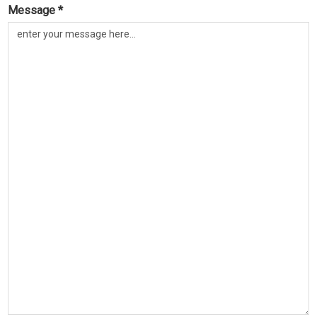
Message *