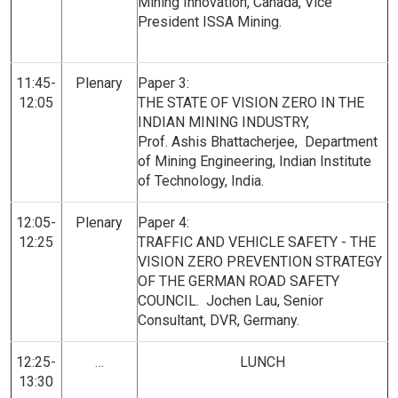
Mining Innovation, Canada, Vice
President ISSA Mining.
11:45-
Plenary
Paper 3:
12:05
THE STATE OF VISION ZERO IN THE
INDIAN MINING INDUSTRY,
Prof. Ashis Bhattacherjee, Department
of Mining Engineering, Indian Institute
of Technology, India.
12:05-
Plenary
Paper 4:
12:25
TRAFFIC AND VEHICLE SAFETY - THE
VISION ZERO PREVENTION STRATEGY
OF THE GERMAN ROAD SAFETY
COUNCIL. Jochen Lau, Senior
Consultant, DVR, Germany.
12:25-
…
LUNCH
13:30