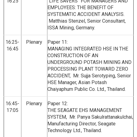
16:25
“LIFE SAVERS” FOR MANAGERS AND
EMPLOYEES: THE BENEFIT OF
SYSTEMATIC ACCIDENT ANALYSIS.
Matthias Stenzel, Senior Consultant,
ISSA Mining, Germany.
16:25-
Plenary
Paper 11:
16:45
MANAGING INTEGRATED HSE IN THE
CONSTRUCTION OF AN
UNDERGROUND POTASH MINING AND
PROCESSING PLANT TOWARD ZERO
ACCIDENT, Mr. Sujja Serotyping, Senior
HSE Manager, Asian Potash
Chaiyaphum Public Co. Ltd., Thailand.
16:45-
Plenary
Paper 12:
17:05
THE SEAGATE EHS MANAGEMENT
SYSTEM, Mr. Panya Sakulrattanakulchai,
Manufacturing Director, Seagate
Technology Ltd., Thailand.