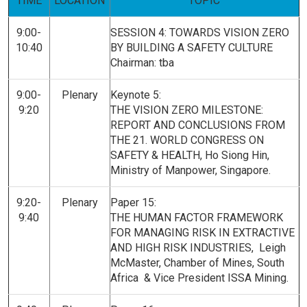
TIME
LOCATION
TOPIC
9:00-
SESSION 4:
TOWARDS VISION ZERO
10:40
BY BUILDING A SAFETY CULTURE
Chairman: tba
9:00-
Plenary
Keynote 5:
9:20
THE VISION ZERO MILESTONE:
REPORT AND CONCLUSIONS FROM
THE 21. WORLD CONGRESS ON
SAFETY & HEALTH, Ho Siong Hin,
Ministry of Manpower, Singapore.
9:20-
Plenary
Paper 15:
9:40
THE HUMAN FACTOR FRAMEWORK
FOR MANAGING RISK IN EXTRACTIVE
AND HIGH RISK INDUSTRIES, Leigh
McMaster, Chamber of Mines, South
Africa & Vice President ISSA Mining.