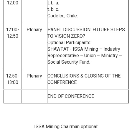
12:00
t. b. a.
t. b. c.
Codelco, Chile.
12:00-
Plenary
PANEL DISCUSSION: FUTURE STEPS
12:50
TO VISION ZERO?
Optional Participants:
SHAWPAT - ISSA Mining – Industry
Representative – Union – Ministry –
Social Security Fund.
12:50-
Plenary
CONCLUSIONS & CLOSING OF THE
13:00
CONFERENCE
END OF CONFERENCE
ISSA Mining Chairman optional: