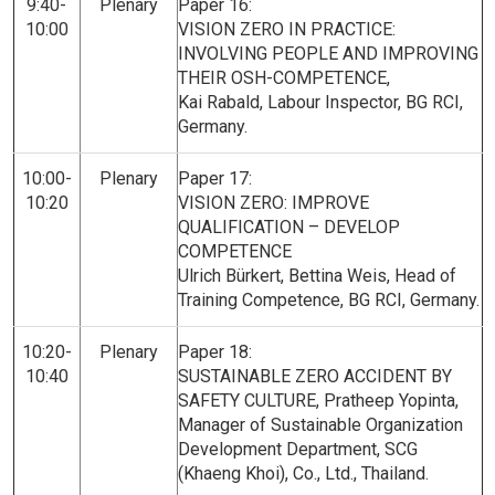
9:40-
Plenary
Paper 16:
10:00
VISION ZERO IN PRACTICE:
INVOLVING PEOPLE AND IMPROVING
THEIR OSH-COMPETENCE,
Kai Rabald, Labour Inspector, BG RCI,
Germany.
10:00-
Plenary
Paper 17:
10:20
VISION ZERO: IMPROVE
QUALIFICATION – DEVELOP
COMPETENCE
Ulrich Bürkert, Bettina Weis, Head of
Training Competence, BG RCI, Germany.
10:20-
Plenary
Paper 18:
10:40
SUSTAINABLE ZERO ACCIDENT BY
SAFETY CULTURE, Pratheep Yopinta,
Manager of Sustainable Organization
Development Department, SCG
(Khaeng Khoi), Co., Ltd., Thailand.