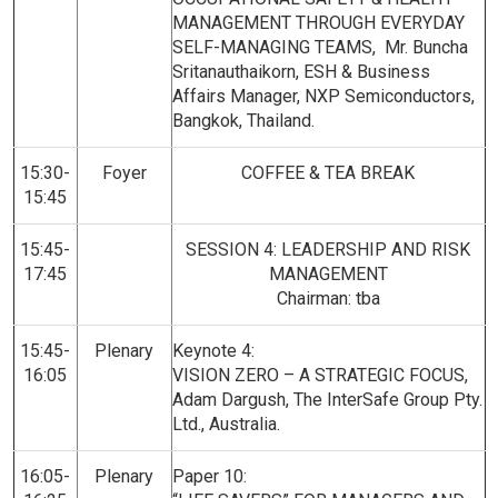
MANAGEMENT THROUGH EVERYDAY
SELF-MANAGING TEAMS, Mr. Buncha
Sritanauthaikorn, ESH & Business
Affairs Manager, NXP Semiconductors,
Bangkok, Thailand.
15:30-
Foyer
COFFEE & TEA BREAK
15:45
15:45-
SESSION 4: LEADERSHIP AND RISK
17:45
MANAGEMENT
Chairman: tba
15:45-
Plenary
Keynote 4:
16:05
VISION ZERO – A STRATEGIC FOCUS,
Adam Dargush, The InterSafe Group Pty.
Ltd., Australia.
16:05-
Plenary
Paper 10: