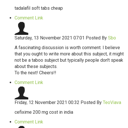
tadalafil soft tabs cheap
Comment Link
Saturday, 13 November 2021 07:01
Posted By
Sbo
A fascinating discussion is worth comment. I believe
that you ought to write more about this subject, it might
not be a taboo subject but typically people don't speak
about these subjects.
To the next! Cheers!!
Comment Link
Friday, 12 November 2021 00:32
Posted By
TeoViava
cefixime 200 mg cost in india
Comment Link