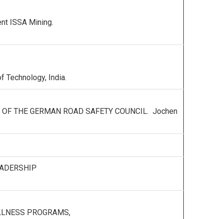
ent ISSA Mining.
f Technology, India.
Y OF THE GERMAN ROAD SAFETY COUNCIL. Jochen
EADERSHIP
ELLNESS PROGRAMS,