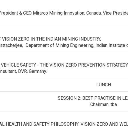
 President & CEO Mirarco Mining Innovation, Canada, Vice Presid
 VISION ZERO IN THE INDIAN MINING INDUSTRY,
attacherjee, Department of Mining Engineering, Indian Institute o
 VEHICLE SAFETY - THE VISION ZERO PREVENTION STRATEG
onsultant, DVR, Germany.
LUNCH
SESSION 2: BEST PRACTISE IN L
Chairman: tba
L HEALTH AND SAFETY PHILOSOPHY: VISION ZERO AND W