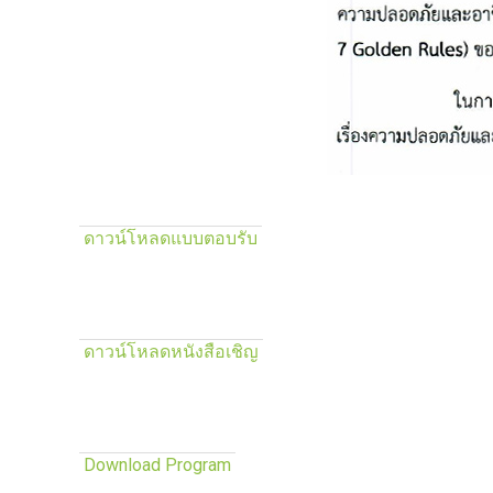
ดาวน์โหลดแบบตอบรับ
ดาวน์โหลดหนังสือเชิญ
Download Program