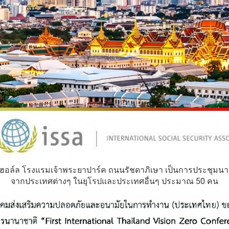
 ฮอล์ล โรงแรมเจ้าพระยาปาร์ค ถนนรัชดาภิเษา เป็นการประชุมนาน
จากประเทศต่างๆ ในยุโรปและประเทศอื่นๆ ประมาณ 50 คน