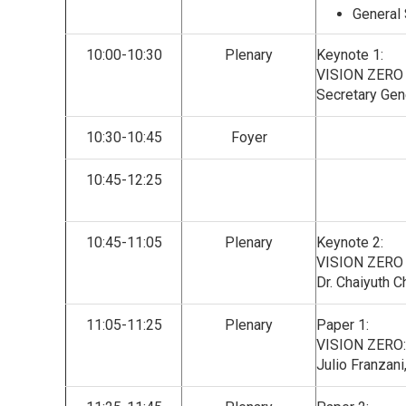
General 
10:00-10:30
Plenary
Keynote 1:
VISION ZERO
Secretary Gen
10:30-10:45
Foyer
10:45-12:25
10:45-11:05
Plenary
Keynote 2:
VISION ZERO
Dr. Chaiyuth C
11:05-11:25
Plenary
Paper 1:
VISION ZERO
Julio Franzani