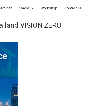
Seminar
Media
Workshop
Contact us
hailand VISION ZERO