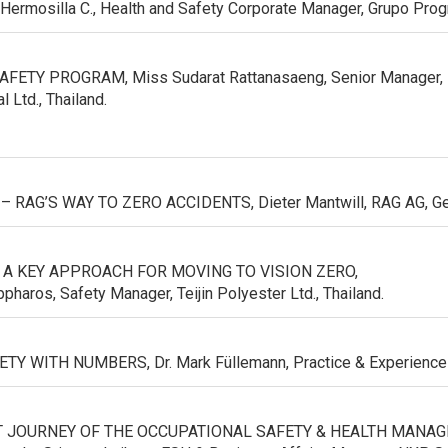
o Hermosilla C., Health and Safety Corporate Manager, Grupo Pro
ETY PROGRAM, Miss Sudarat Rattanasaeng, Senior Manager, En
l Ltd., Thailand.
 – RAG’S WAY TO ZERO ACCIDENTS,
Dieter Mantwill, RAG AG, G
 A KEY APPROACH FOR MOVING TO VISION ZERO,
pharos, Safety Manager, Teijin Polyester Ltd., Thailand.
TY WITH NUMBERS, Dr. Mark Füllemann, Practice & Experience
 JOURNEY OF THE OCCUPATIONAL SAFETY & HEALTH MANA