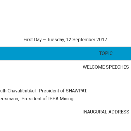
First Day – Tuesday, 12 September 2017.
TOPIC
WELCOME
SPEECHES
uth Chavalitnitikul
, President of SHAWPAT.
Meesmann, President of ISSA Mining.
INAUGURAL ADDRESS