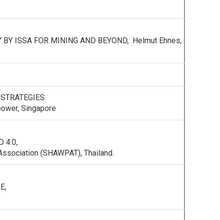
BY ISSA FOR MINING AND BEYOND, Helmut Ehnes,
 STRATEGIES
power, Singapore
 4.0,
n Association (SHAWPAT), Thailand.
E,