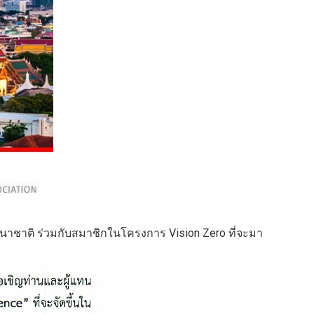
าชาติ ร่วมกับสมาชิกในโครงการ Vision Zero ที่จะมา