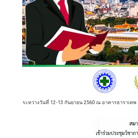
ระหว่างวันที่ 12-13 กันยายน 2560 ณ อาคารธาราเทพ