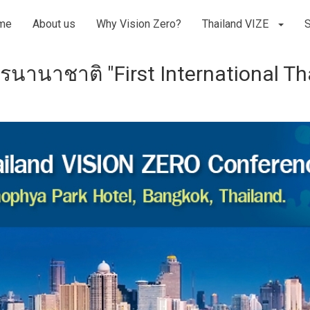
me
About us
Why Vision Zero?
Thailand VIZE
รนานาชาติ "First International T