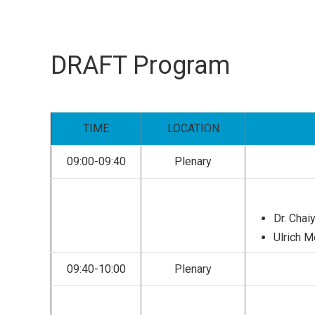
DRAFT Program
TIME
LOCATION
09:00-09:40
Plenary
Dr. Chaiy
Ulrich 
09:40-10:00
Plenary