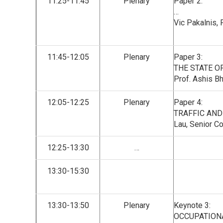
11:25-11:45
Plenary
Paper 2:
…
Vic Pakalnis,
11:45-12:05
Plenary
Paper 3:
THE STATE OF
Prof. Ashis Bh
12:05-12:25
Plenary
Paper 4:
TRAFFIC AND
Lau, Senior C
12:25-13:30
…
13:30-15:30
13:30-13:50
Plenary
Keynote 3:
OCCUPATIONA