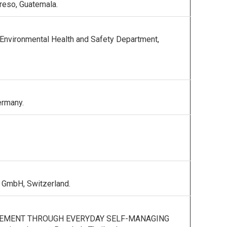
greso, Guatemala.
vironmental Health and Safety Department,
ermany.
 GmbH, Switzerland.
GEMENT THROUGH EVERYDAY SELF-MANAGING