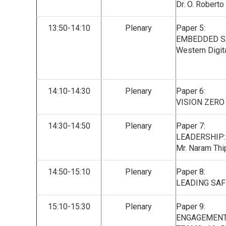
Dr. O. Robert
13:50-14:10
Plenary
Paper 5:
EMBEDDED SAF
Western Digita
14:10-14:30
Plenary
Paper 6:
VISION ZERO
14:30-14:50
Plenary
Paper 7:
LEADERSHIP:
Mr. Naram Thip
14:50-15:10
Plenary
Paper 8:
LEADING SAFE
15:10-15:30
Plenary
Paper 9:
ENGAGEMENT