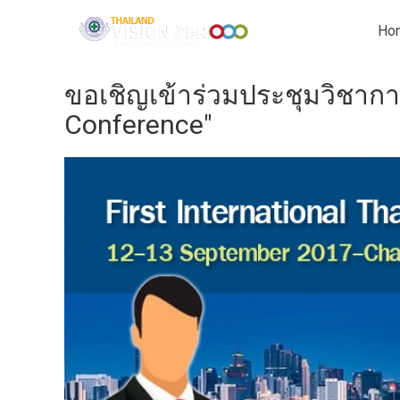
Ho
ขอเชิญเข้าร่วมประชุมวิชากา
Conference"