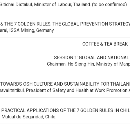
Sitichai Distakul, Minister of Labour, Thailand. (to be confirmed)
 & THE 7 GOLDEN RULES: THE GLOBAL PREVENTION STRATEGY 
eral, ISSA Mining, Germany.
COFFEE & TEA BREAK
SESSION 1: GLOBAL AND NATIONAL
Chairman: Ho Siong Hin, Ministry of Man
 TOWARDS OSH CULTURE AND SUSTAINABILITY FOR THAILAND
havalitnitikul, President of Safety and Health at Work Promotio
: PRACTICAL APPLICATIONS OF THE 7 GOLDEN RULES IN CHIL
, Mutual de Seguridad, Chile.